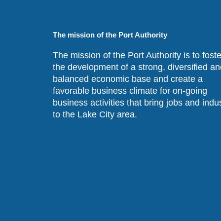
The mission of the Port Authority
The mission of the Port Authority is to foste
the development of a strong, diversified an
balanced economic base and create a
favorable business climate for on-going
business activities that bring jobs and indu
to the Lake City area.