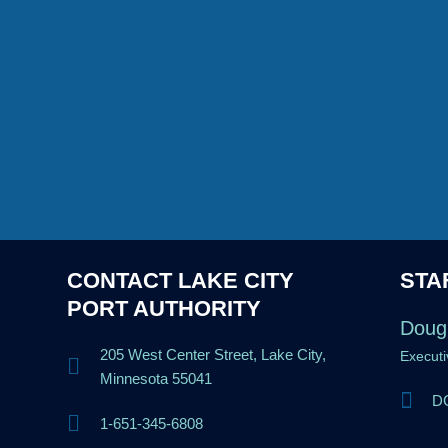
CONTACT LAKE CITY
STA
PORT AUTHORITY
Doug
205 West Center Street, Lake City,
Executi
Minnesota 55041
DG
1-651-345-6808