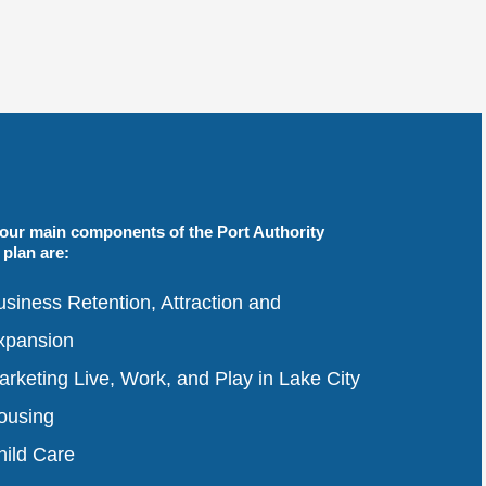
four main components of the Port Authority
plan are:
siness Retention, Attraction and
xpansion
rketing Live, Work, and Play in Lake City
ousing
hild Care