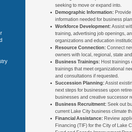
seeking to move or expand into.
Demographic Information:
Provide
information needed for business plan
Workforce Development:
Assist wit
r
training, advertising job openings, an
d
organizations and education instituti
Resource Connection:
Connect new
owners with local, regional, state an
stry
Business Trainings:
Host trainings o
trainings that meet organizational n
and consultations if requested.
Succession Planning:
Assist existi
next steps for businesses upon retire
businesses and creative successor rec
Business Recruitment:
Seek out bus
current Lake City business climate tha
Financial Assistance:
Review applic
Financing (TIF) for the City of Lake C