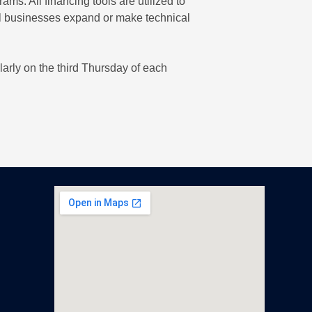
. All financing tools are utilized to
al businesses expand or make technical
larly on the third Thursday of each