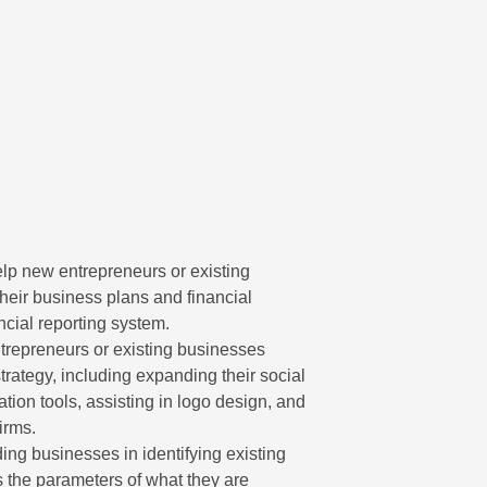
p new entrepreneurs or existing
eir business plans and financial
ancial reporting system.
repreneurs or existing businesses
rategy, including expanding their social
tion tools, assisting in logo design, and
irms.
ng businesses in identifying existing
ts the parameters of what they are