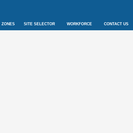
 ZONES
SITE SELECTOR
WORKFORCE
CONTACT US