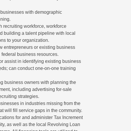
 businesses with demographic
ning.
h recruiting workforce, workforce
d building a talent pipeline with local
ons to your organization.
 entrepreneurs or existing business
d federal business resources.
r assist in identifying existing business
eeds; can conduct one-on-one training
ng business owners with planning the
ment, including advertising for-sale
ruiting strategies.
inesses in industries missing from the
t will fill service gaps in the community.
ations for and administer Tax Increment
ity, as well as the local Revolving Loan