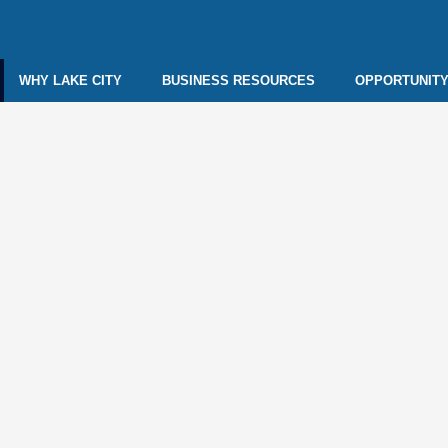
WHY LAKE CITY
BUSINESS RESOURCES
OPPORTUNITY