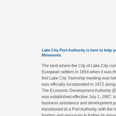
Lake City Port Authority is here to help 
Minnesota.
The land where the City of Lake City cur
European settlers in 1654 when it was t
first Lake City Township meeting was hel
was officially incorporated in 1872 along 
The Economic Development Authority (EDA
was established effective July 1, 1987, t
business assistance and development p
transitioned to a Port Authority, with th
funding and resources to further its mis