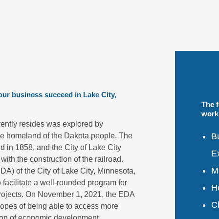
your business succeed in Lake City,
The 
work 
rently resides was explored by
Bu
he homeland of the Dakota people. The
d in 1858, and the City of Lake City
E
with the construction of the railroad.
Ma
) of the City of Lake City, Minnesota,
o facilitate a well-rounded program for
H
rojects. On November 1, 2021, the EDA
C
e hopes of being able to access more
sion of economic development.