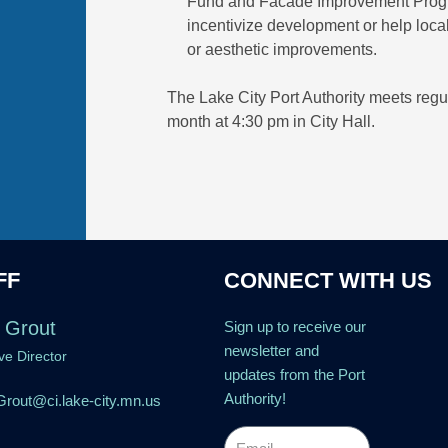
Fund and Facade Improvement Programs
incentivize development or help loc
or aesthetic improvements.
The Lake City Port Authority meets regu
month at 4:30 pm in City Hall.
FF
CONNECT WITH US
 Grout
Sign up to receive our
newsletter and
ve Director
updates from the Port
Authority!
rout@ci.lake-city.mn.us