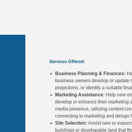
Services Offered:
Business Planning & Finances:
Hel
business owners develop or update th
projections, or identify a suitable fin
Marketing Assistance:
Help new ent
develop or enhance their marketing st
media presence, utilizing content crea
connecting to marketing and design f
Site Selection:
Assist new or expandi
buildings or developable land that fi