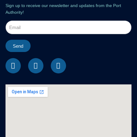
Sign up to receive our newsletter and updates from the Port
Authority!
Send
F
I
L
a
n
i
c
s
n
e
t
k
b
a
e
o
g
d
o
r
i
k
a
n
m