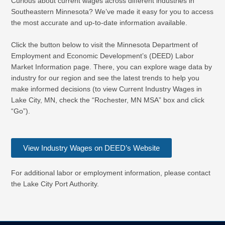
Curious about current wages across different industries in
Southeastern Minnesota? We’ve made it easy for you to access
the most accurate and up-to-date information available.
Click the button below to visit the Minnesota Department of
Employment and Economic Development’s (DEED) Labor
Market Information page. There, you can explore wage data by
industry for our region and see the latest trends to help you
make informed decisions (to view Current Industry Wages in
Lake City, MN, check the “Rochester, MN MSA” box and click
“Go”).
View Industry Wages on DEED’s Website
For additional labor or employment information, please contact
the Lake City Port Authority.