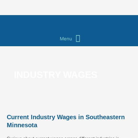
Skip
to
content
Main
Menu
Menu
INDUSTRY WAGES
Current Industry Wages in Southeastern
Minnesota