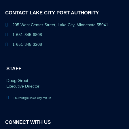
CONTACT LAKE CITY PORT AUTHORITY
205 West Center Street, Lake City, Minnesota 55041
1-651-345-6808
1-651-345-3208
STAFF
Doug Grout
Executive Director
DGrout@ci.lake-city.mn.us
CONNECT WITH US